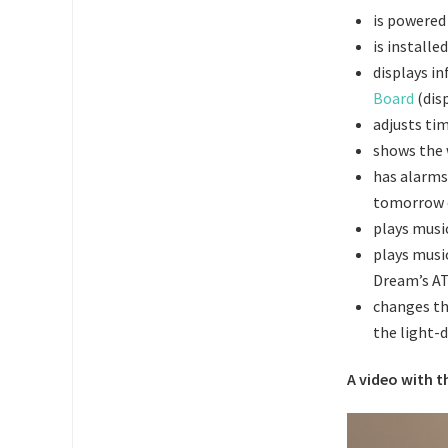
is powered
is install
displays i
Board
(disp
adjusts ti
shows the 
has alarms 
tomorrow o
plays musi
plays musi
Dream’s A
changes th
the
light-
A video with t