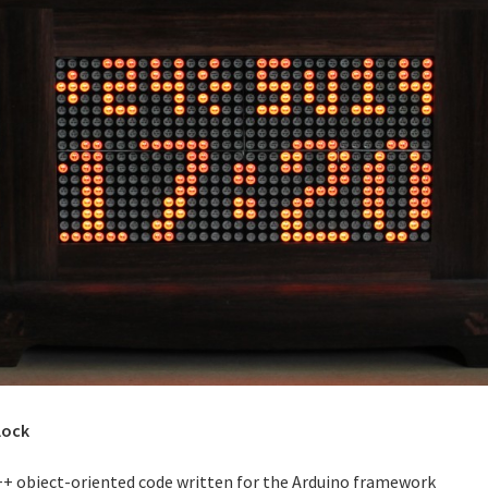
lock
++ object-oriented code written for the Arduino framework