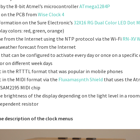
 by the 8-bit Atmel’s microcontroller
ATmega1284P
ed on the PCB from
Wise Clock 4
nformation on the Sure Electronic’s
32X16 RG Dual Color LED Dot M
lay colors: red, green, orange)
me from the Internet using the NTP protocol via the Wi-Fi
RN-XV W
weather forecast from the Internet
that can be configured to activate every day or once on a specific 
r on different week days
c in the RTTTL format that was popular in mobile phones
c in the MIDI format via the
Fluxamasynth Shield
that uses the At
TSAM2195 MIDI chip
e brightness of the display depending on the light level in a room
dependent resistor
he description of the clock menus