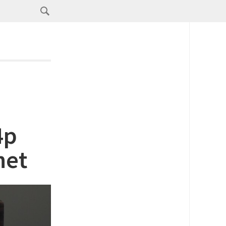
4p
net