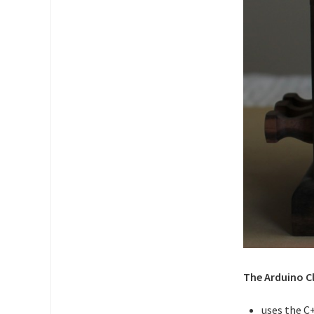
The Arduino C
uses the C