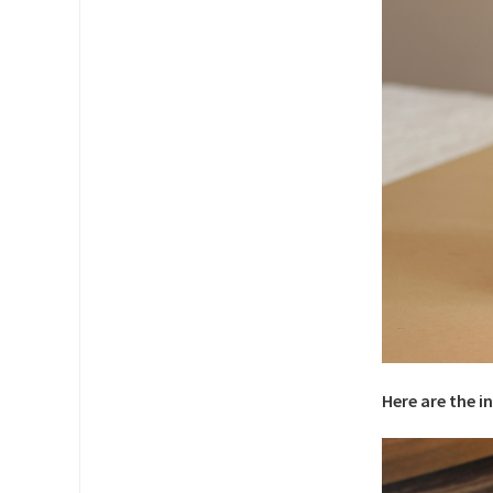
Here are the i