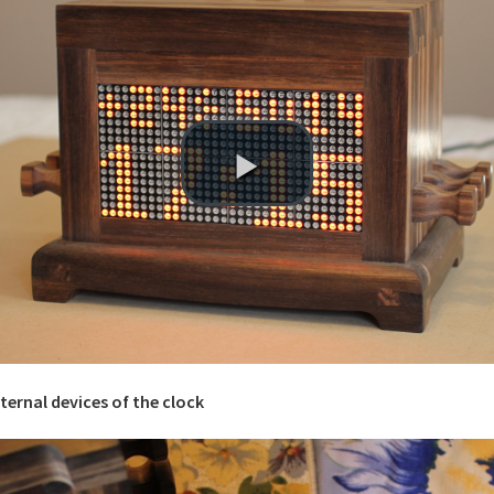
nternal devices of the clock