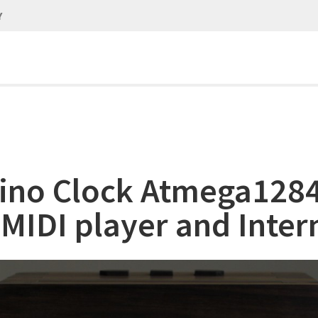
Y
ino Clock Atmega128
 MIDI player and Inter