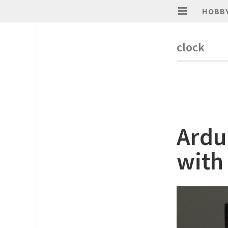
HOBB
clock
Ardu
with