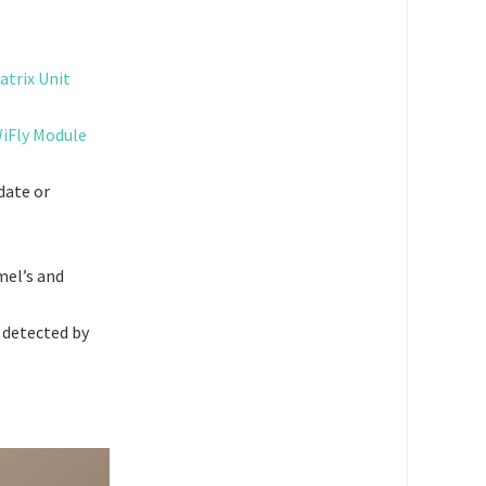
atrix Unit
iFly Module
date or
mel’s and
 detected by