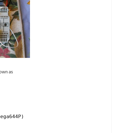
nown as
mega644P)
)