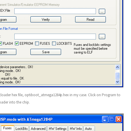
tloader hex file, optiboot_atmega1284p.hex in my case. Click on Program to
ader into the chip.