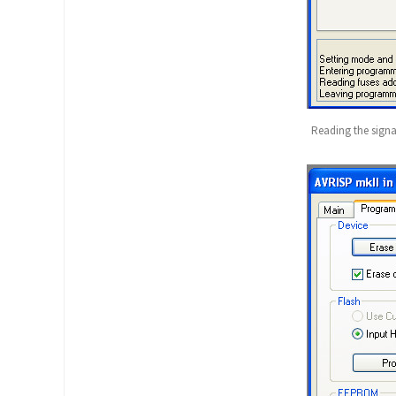
Reading the sign