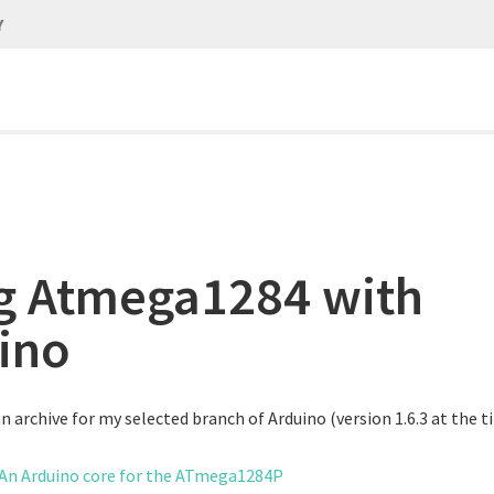
Y
g Atmega1284 with
ino
 archive for my selected branch of Arduino (version 1.6.3 at the ti
 An Arduino core for the ATmega1284P