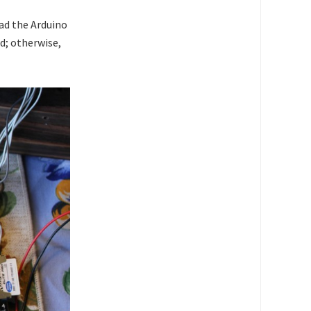
ad the Arduino
d; otherwise,