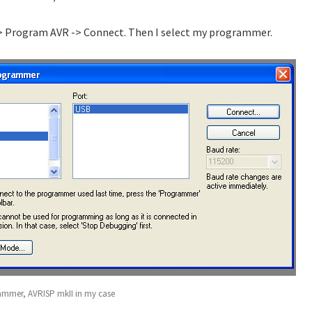
-> Program AVR -> Connect. Then I select my programmer.
rammer, AVRISP mkII in my case