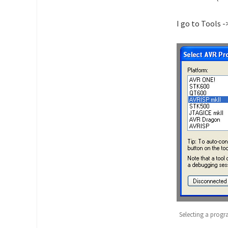
I go to Tools 
Selecting a prog