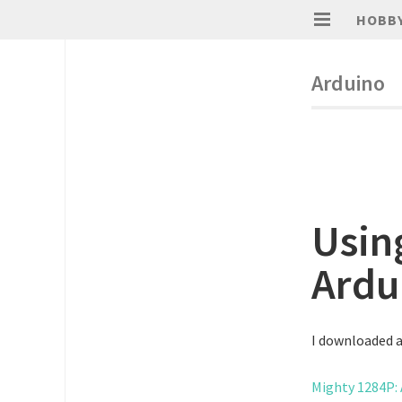
HOBB
Arduino
Usin
Ardu
I downloaded an
Mighty 1284P: