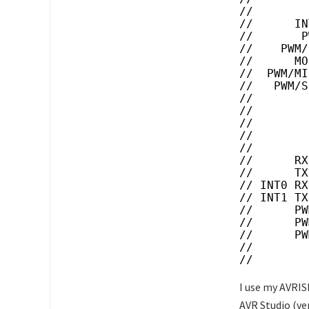
//        
//      IN
//       P
//    PWM/
//      MO
//  PWM/MI
//   PWM/S
//        
//        
//        
//        
//        
//      RX
//      TX
// INT0 RX
// INT1 TX
//      PW
//      PW
//      PW
//        
//
I use my AVRIS
AVR Studio (ver