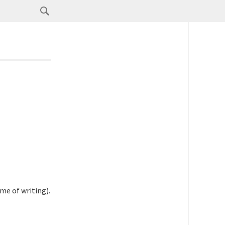
me of writing).