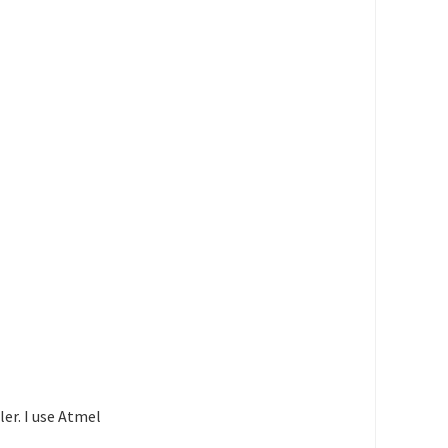
)
)
)
)
)
)
)
er. I use Atmel