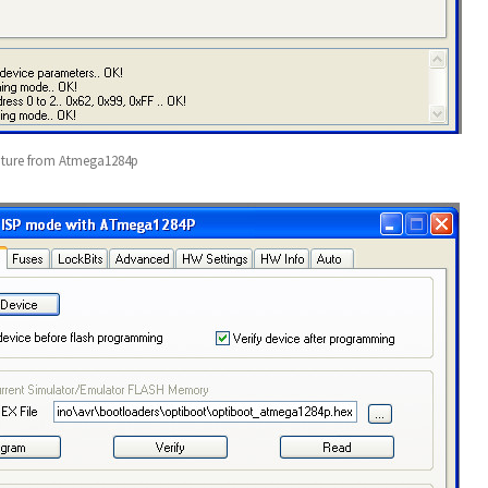
ature from Atmega1284p