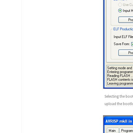
Selecting the boo
upload the bootlo