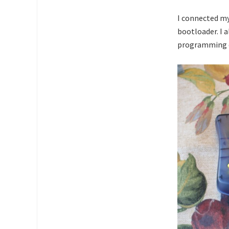
I connected 
bootloader. I 
programming d