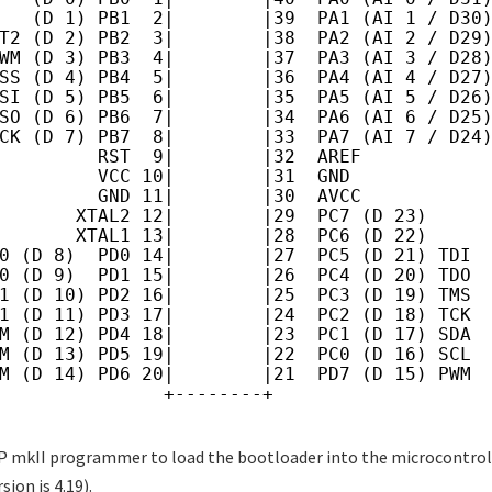
   (D 1) PB1  2|        |39  PA1 (AI 1 / D30
T2 (D 2) PB2  3|        |38  PA2 (AI 2 / D29
WM (D 3) PB3  4|        |37  PA3 (AI 3 / D28
SS (D 4) PB4  5|        |36  PA4 (AI 4 / D27
SI (D 5) PB5  6|        |35  PA5 (AI 5 / D26
SO (D 6) PB6  7|        |34  PA6 (AI 6 / D25
CK (D 7) PB7  8|        |33  PA7 (AI 7 / D24
         RST  9|        |32  AREF
         VCC 10|        |31  GND
         GND 11|        |30  AVCC
       XTAL2 12|        |29  PC7 (D 23)
       XTAL1 13|        |28  PC6 (D 22)
0 (D 8)  PD0 14|        |27  PC5 (D 21) TDI
0 (D 9)  PD1 15|        |26  PC4 (D 20) TDO
1 (D 10) PD2 16|        |25  PC3 (D 19) TMS
1 (D 11) PD3 17|        |24  PC2 (D 18) TCK
M (D 12) PD4 18|        |23  PC1 (D 17) SDA
M (D 13) PD5 19|        |22  PC0 (D 16) SCL
M (D 14) PD6 20|        |21  PD7 (D 15) PWM
               +--------+
P mkII programmer to load the bootloader into the microcontroll
sion is 4.19).