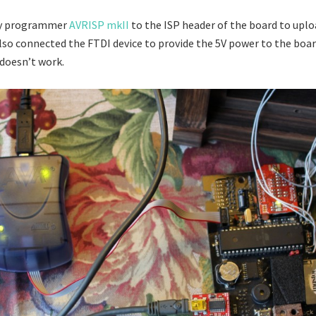
my programmer
AVRISP mkII
to the ISP header of the board to uplo
also connected the FTDI device to provide the 5V power to the boar
oesn’t work.