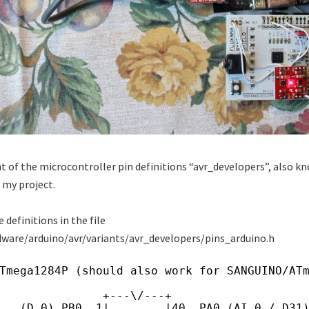
ant of the microcontroller pin definitions “avr_developers”, also k
 my project.
e definitions in the file
dware/arduino/avr/variants/avr_developers/pins_arduino.h
Tmega1284P (should also work for SANGUINO/AT
               +---\/---+
   (D 0) PB0  1|        |40  PA0 (AI 0 / D31