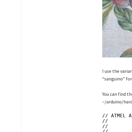
I use the vari
“sanguino” for
You can find th
~/arduino/har
// ATMEL A
//
//        
//        